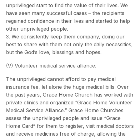
unprivileged start to find the value of their lives. We
have seen many successful cases – the recipients
regained confidence in their lives and started to help
other unprivileged people.
3. We consistently keep them company, doing our
best to share with them not only the daily necessities,
but the God’s love, blessings and hopes.
(V) Volunteer medical service alliance:
The unprivileged cannot afford to pay medical
insurance fee, let alone the huge medical bills. Over
the past years, Grace Home Church has worked with
private clinics and organized “Grace Home Volunteer
Medical Service Alliance.” Grace Home Churches
assess the unprivileged people and issue “Grace
Home Card” for them to register, visit medical doctors
and receive medicines free of charge, allowing the