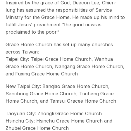
Inspired by the grace of God, Deacon Lee, Chien-
lung has assumed the responsibilities of Service
Ministry for the Grace Home. He made up his mind to
fulfill Jesus’ preachment “the good news is
proclaimed to the poor.”
Grace Home Church has set up many churches
across Taiwan:
Taipei City: Taipei Grace Home Church, Wanhua
Grace Home Church, Nangang Grace Home Church,
and Fuxing Grace Home Church
New Taipei City: Banqiao Grace Home Church,
Sanchong Grace Home Church, Tucheng Grace
Home Church, and Tamsui Gracee Home Church
Taoyuan City: Zhongli Grace Home Church
Hsinchu City: Hsinchu Grace Home Church and
Zhubei Grace Home Church