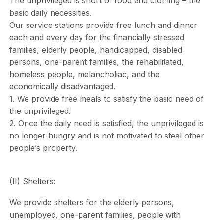
The unprivileged is short of food and clothing – the
basic daily necessities.
Our service stations provide free lunch and dinner
each and every day for the financially stressed
families, elderly people, handicapped, disabled
persons, one-parent families, the rehabilitated,
homeless people, melancholiac, and the
economically disadvantaged.
1. We provide free meals to satisfy the basic need of
the unprivileged.
2. Once the daily need is satisfied, the unprivileged is
no longer hungry and is not motivated to steal other
people’s property.
(II) Shelters:
We provide shelters for the elderly persons,
unemployed, one-parent families, people with