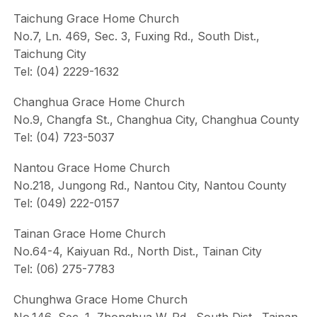
Taichung Grace Home Church
No.7, Ln. 469, Sec. 3, Fuxing Rd., South Dist.,
Taichung City
Tel: (04) 2229-1632
Changhua Grace Home Church
No.9, Changfa St., Changhua City, Changhua County
Tel: (04) 723-5037
Nantou Grace Home Church
No.218, Jungong Rd., Nantou City, Nantou County
Tel: (049) 222-0157
Tainan Grace Home Church
No.64-4, Kaiyuan Rd., North Dist., Tainan City
Tel: (06) 275-7783
Chunghwa Grace Home Church