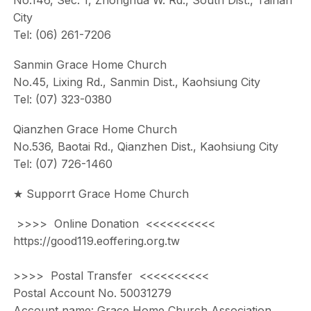
No.146, Sec. 1, Zhonghua W. Rd., South Dist., Tainan
City
Tel: (06) 261-7206
Sanmin Grace Home Church
No.45, Lixing Rd., Sanmin Dist., Kaohsiung City
Tel: (07) 323-0380
Qianzhen Grace Home Church
No.536, Baotai Rd., Qianzhen Dist., Kaohsiung City
Tel: (07) 726-1460
★ Supporrt Grace Home Church
>>>> Online Donation <<<<<<<<<<
https://good119.eoffering.org.tw
>>>> Postal Transfer <<<<<<<<<<
Postal Account No. 50031279
Account name: Grace Home Church Association