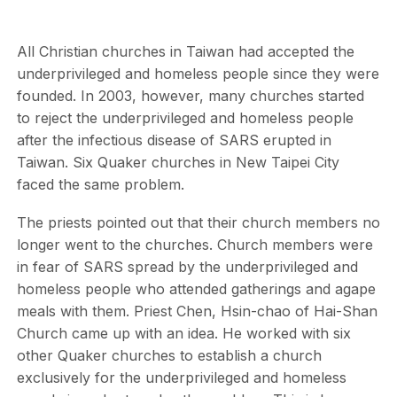
All Christian churches in Taiwan had accepted the
underprivileged and homeless people since they were
founded. In 2003, however, many churches started
to reject the underprivileged and homeless people
after the infectious disease of SARS erupted in
Taiwan. Six Quaker churches in New Taipei City
faced the same problem.
The priests pointed out that their church members no
longer went to the churches. Church members were
in fear of SARS spread by the underprivileged and
homeless people who attended gatherings and agape
meals with them. Priest Chen, Hsin-chao of Hai-Shan
Church came up with an idea. He worked with six
other Quaker churches to establish a church
exclusively for the underprivileged and homeless