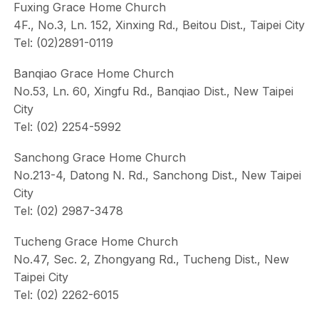
Fuxing Grace Home Church
4F., No.3, Ln. 152, Xinxing Rd., Beitou Dist., Taipei City
Tel: (02)2891-0119
Banqiao Grace Home Church
No.53, Ln. 60, Xingfu Rd., Banqiao Dist., New Taipei
City
Tel: (02) 2254-5992
Sanchong Grace Home Church
No.213-4, Datong N. Rd., Sanchong Dist., New Taipei
City
Tel: (02) 2987-3478
Tucheng Grace Home Church
No.47, Sec. 2, Zhongyang Rd., Tucheng Dist., New
Taipei City
Tel: (02) 2262-6015