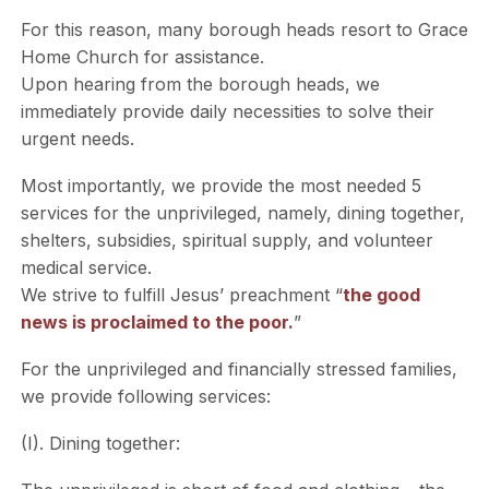
For this reason, many borough heads resort to Grace
Home Church for assistance.
Upon hearing from the borough heads, we
immediately provide daily necessities to solve their
urgent needs.
Most importantly, we provide the most needed 5
services for the unprivileged, namely, dining together,
shelters, subsidies, spiritual supply, and volunteer
medical service.
We strive to fulfill Jesus’ preachment “
the good
news is proclaimed to the poor.
”
For the unprivileged and financially stressed families,
we provide following services:
(I). Dining together: