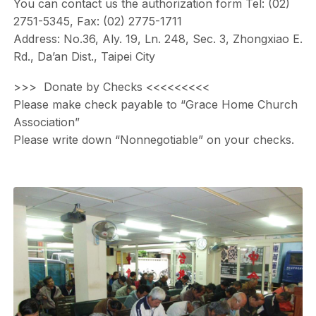
You can contact us the authorization form Tel: (02)
2751-5345, Fax: (02) 2775-1711
Address: No.36, Aly. 19, Ln. 248, Sec. 3, Zhongxiao E.
Rd., Da’an Dist., Taipei City
>>> Donate by Checks <<<<<<<<<
Please make check payable to “Grace Home Church
Association”
Please write down “Nonnegotiable” on your checks.