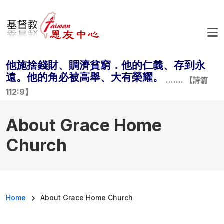
Skip to main content
他施捨錢財、賙濟貧窮．他的仁義、存到永
遠。他的角必被高舉、大有榮耀。
....... 【詩篇
112:9】
About Grace Home
Church
Breadcrumb
Home
About Grace Home Church