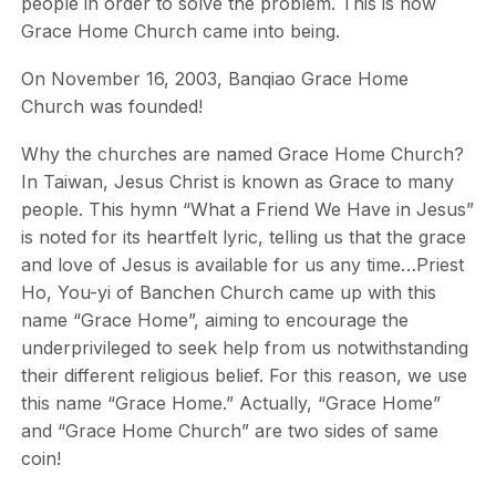
people in order to solve the problem. This is how
Grace Home Church came into being.
On November 16, 2003, Banqiao Grace Home
Church was founded!
Why the churches are named Grace Home Church?
In Taiwan, Jesus Christ is known as Grace to many
people. This hymn “What a Friend We Have in Jesus”
is noted for its heartfelt lyric, telling us that the grace
and love of Jesus is available for us any time…Priest
Ho, You-yi of Banchen Church came up with this
name “Grace Home”, aiming to encourage the
underprivileged to seek help from us notwithstanding
their different religious belief. For this reason, we use
this name “Grace Home.” Actually, “Grace Home”
and “Grace Home Church” are two sides of same
coin!