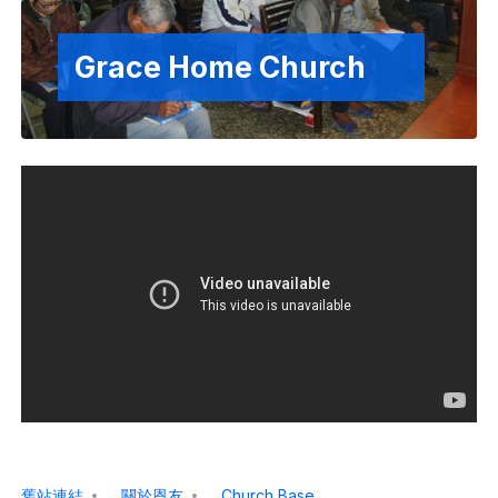
Grace Home Church
舊站連結
關於恩友
Church Base