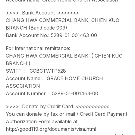
>>>> Bank Account <<<<<<<
CHANG HWA COMMERCIAL BANK, CHIEN KUO
BRANCH (Band code 009)
Bank Account No.: 5289-01-001463-00
For international remittance:
CHANG HWA COMMERCIAL BANK ( CHIEN KUO
BRANCH )
SWIFT： CCBCTWTP528
Account Name： GRACE HOME CHURCH
ASSOCIATION
Account Number： 5289-01-001463-00
>>>> Donate by Credit Card <<<<<<<<<<<
You can donate by fax or mail / Credit Card Payment
Authorization Form available at
http://good119.org/documents/visa.html