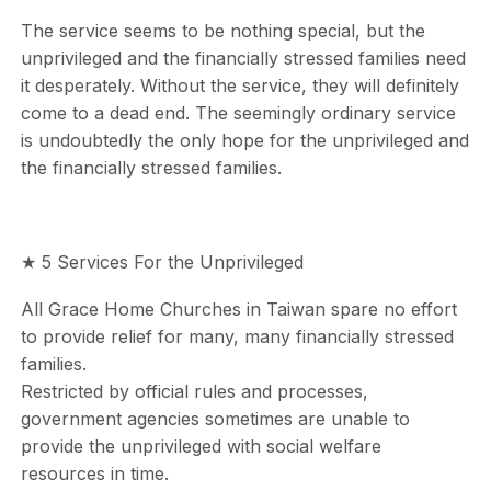
The service seems to be nothing special, but the
unprivileged and the financially stressed families need
it desperately. Without the service, they will definitely
come to a dead end. The seemingly ordinary service
is undoubtedly the only hope for the unprivileged and
the financially stressed families.
★ 5 Services For the Unprivileged
All Grace Home Churches in Taiwan spare no effort
to provide relief for many, many financially stressed
families.
Restricted by official rules and processes,
government agencies sometimes are unable to
provide the unprivileged with social welfare
resources in time.