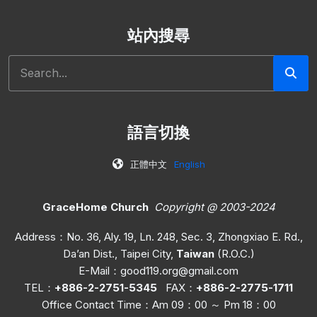
站內搜尋
Search
語言切換
正體中文
English
GraceHome Church
Copyright @ 2003-2024
Address：No. 36, Aly. 19, Ln. 248, Sec. 3, Zhongxiao E. Rd.,
Da’an Dist., Taipei City,
Taiwan
(R.O.C.)
E-Mail：
good119.org@gmail.com
TEL：
+886-2-2751-5345
FAX：
+886-2-2775-1711
Office C
ontact Time
：Am 09：00 ～ Pm 18：00