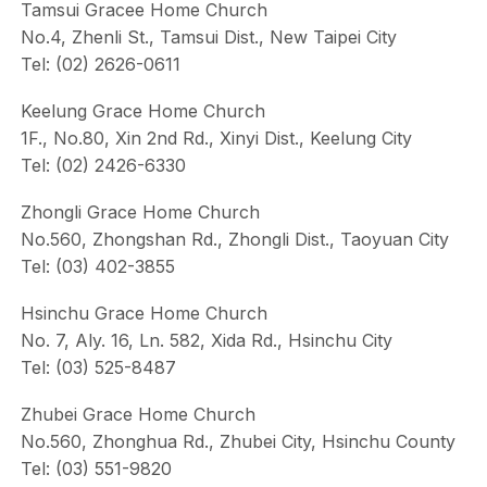
Tamsui Gracee Home Church
No.4, Zhenli St., Tamsui Dist., New Taipei City
Tel: (02) 2626-0611
Keelung Grace Home Church
1F., No.80, Xin 2nd Rd., Xinyi Dist., Keelung City
Tel: (02) 2426-6330
Zhongli Grace Home Church
No.560, Zhongshan Rd., Zhongli Dist., Taoyuan City
Tel: (03) 402-3855
Hsinchu Grace Home Church
No. 7, Aly. 16, Ln. 582, Xida Rd., Hsinchu City
Tel: (03) 525-8487
Zhubei Grace Home Church
No.560, Zhonghua Rd., Zhubei City, Hsinchu County
Tel: (03) 551-9820