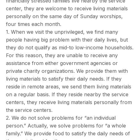
financially stressed families live nearby the service
center, they are welcome to receive living materials
personally on the same day of Sunday worships,
four times each month.
1. When we visit the unprivileged, we find many
people having big problem with their daily lives, but
they do not qualify as mid-to low-income households.
For this reason, they are unable to receive any
assistance from either government agencies or
private charity organizations. We provide them with
living materials to satisfy their daily needs. If they
reside in remote areas, we send them living materials
on a regular basis. If they reside nearby the service
centers, they receive living materials personally from
the service centers.
2. We do not solve problems for “an individual
person.” Actually, we solve problems for “a whole
family.” We provide food to satisfy the daily needs of