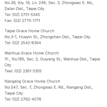
No.36, Aly. 19, Ln. 248, Sec. 3, Zhongxiao E. Rd.,
Da’an Dist., Taipei City
Tel: (02) 2751-5345
Fax: (02) 2775-1711
Taipei Grace Home Church
No.3-1, Huayin St., Zhongshan Dist., Taipei City
Tel: (02) 2542-8394
Wanhua Grace Home Church
1F., No.185, Sec. 2, Guiyang St., Wanhua Dist., Taipei
City
Teel: (02) 2361-5355
Nangang Grace Home Church
No.547, Sec. 7, Zhongxiao E. Rd., Nangang Dist.,
Taipei City
Tel: (02) 2782-4078