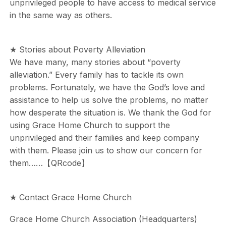
unprivileged people to have access to medical service
in the same way as others.
★ Stories about Poverty Alleviation
We have many, many stories about “poverty
alleviation.” Every family has to tackle its own
problems. Fortunately, we have the God’s love and
assistance to help us solve the problems, no matter
how desperate the situation is. We thank the God for
using Grace Home Church to support the
unprivileged and their families and keep company
with them. Please join us to show our concern for
them……【QRcode】
★ Contact Grace Home Church
Grace Home Church Association (Headquarters)