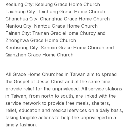
Keelung City: Keelung Grace Home Church
Taichung City: Taichung Grace Home Church
Changhua City: Changhua Grace Home Church
Nantou City: Nantou Grace Home Church
Tainan City: Trainan Grac eHome Churcy and
Zhonghwa Grace Home Church
Kaohsiung City: Sanmin Grace Home Church and
Qianzhen Grace Home Church
All Grace Home Churches in Taiwan aim to spread
the Gospel of Jesus Christ and at the same time
provide relief for the unprivileged. All service stations
in Taiwan, from north to south, are linked with the
service network to provide free meals, shelters,
relief, education and medical services on a daily basis,
taking tangible actions to help the unprivileged in a
timely fashion.