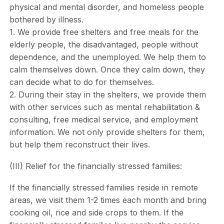
physical and mental disorder, and homeless people
bothered by illness.
1. We provide free shelters and free meals for the
elderly people, the disadvantaged, people without
dependence, and the unemployed. We help them to
calm themselves down. Once they calm down, they
can decide what to do for themselves.
2. During their stay in the shelters, we provide them
with other services such as mental rehabilitation &
consulting, free medical service, and employment
information. We not only provide shelters for them,
but help them reconstruct their lives.
(III) Relief for the financially stressed families:
If the financially stressed families reside in remote
areas, we visit them 1-2 times each month and bring
cooking oil, rice and side crops to them. If the