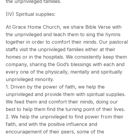
the unprivileged families.
(IV) Spiritual supplies:
At Grace Home Church, we share Bible Verse with
the unprivileged and teach them to sing the hymns
together in order to comfort their minds. Our pastoral
staffs visit the unprivileged families either at their
homes or in the hospitals. We consistently keep them
company, sharing the God’s blessings with each and
every one of the physically, mentally and spiritually
unprivileged minority.
1. Driven by the power of faith, we help the
unprivileged and provide them with spiritual supplies.
We feed them and comfort their minds, doing our
best to help them find the turning point of their lives.
2. We help the unprivileged to find power from their
faith, and with the positive influence and
encouragement of their peers, some of the